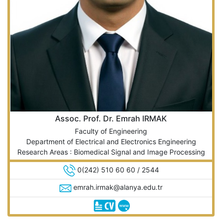
Assoc. Prof. Dr. Emrah IRMAK
Faculty of Engineering
Department of Electrical and Electronics Engineering
Research Areas : Biomedical Signal and Image Processing
0(242) 510 60 60 / 2544
emrah.irmak@alanya.edu.tr