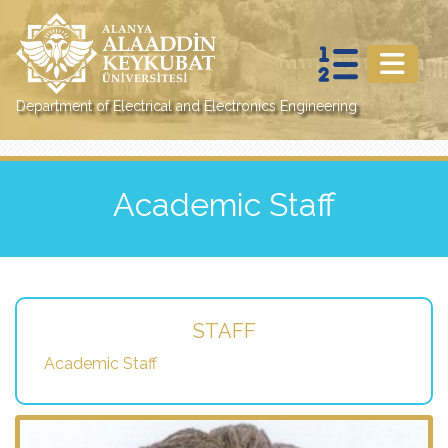
Department of Electrical and Electronics Engineering
Academic Staff
STAFF
Academic Staff