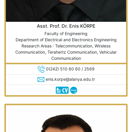
Asst. Prof. Dr. Enis KÖRPE
Faculty of Engineering
Department of Electrical and Electronics Engineering
Research Areas : Telecommunication, Wireless
Communication, Terahertz Communication, Vehicular
Communication
0(242) 510 60 60 / 2569
enis.korpe@alanya.edu.tr