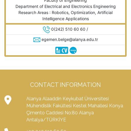
Faculty of Engineering
Department of Electrical and Electronics Engineering
Research Areas : Robotics, Optimization, Artificial
Intelligence Applications
0(242) 510 60 60 /
egemen.belge@alanya.edu.tr
CONTACT INFORMATION
Alanya Alaaddin Keykubat Üniversitesi
Mühendislik Fakültesi Kestel Mahallesi Konya
Çimento Caddesi No:80 Alanya
Antalya/TÜRKİYE