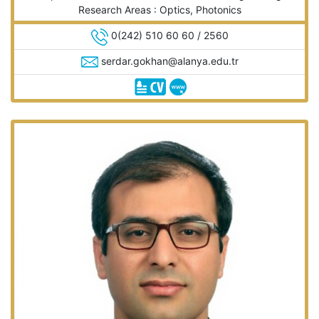
Research Areas : Optics, Photonics
0(242) 510 60 60 / 2560
serdar.gokhan@alanya.edu.tr