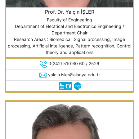
Prof. Dr. Yalçın İŞLER
Faculty of Engineering
Department of Electrical and Electronics Engineering /
Department Chair
Research Areas : Biomedical, Signal processing, Image
processing, Artificial intelligence, Pattern recognition, Control
theory and applications
0(242) 510 60 60 / 2526
yalcin.isler@alanya.edu.tr