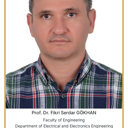
Prof. Dr. Fikri Serdar GÖKHAN
Faculty of Engineering
Department of Electrical and Electronics Engineering