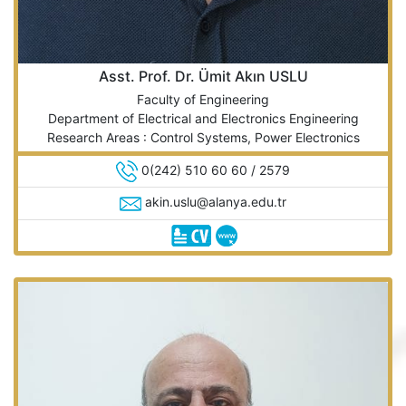
Asst. Prof. Dr. Ümit Akın USLU
Faculty of Engineering
Department of Electrical and Electronics Engineering
Research Areas : Control Systems, Power Electronics
0(242) 510 60 60 / 2579
akin.uslu@alanya.edu.tr