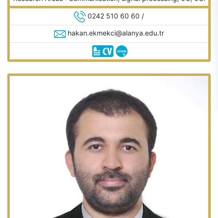
0242 510 60 60 /
hakan.ekmekci@alanya.edu.tr