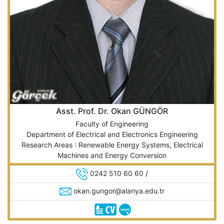
Asst. Prof. Dr. Okan GÜNGÖR
Faculty of Engineering
Department of Electrical and Electronics Engineering
Research Areas : Renewable Energy Systems, Electrical
Machines and Energy Conversion
0242 510 60 60 /
okan.gungor@alanya.edu.tr