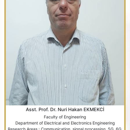
Asst. Prof. Dr. Nuri Hakan EKMEKCİ
Faculty of Engineering
Department of Electrical and Electronics Engineering
Research Areas : Communication, signal processing, 5G, 6G.