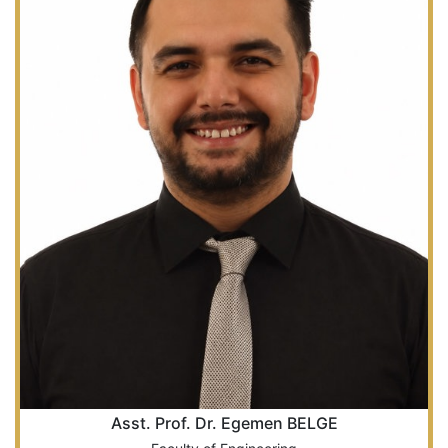
Asst. Prof. Dr. Egemen BELGE