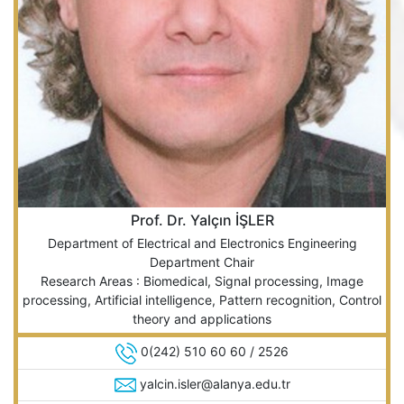
Prof. Dr. Yalçın İŞLER
Department of Electrical and Electronics Engineering
Department Chair
Research Areas : Biomedical, Signal processing, Image
processing, Artificial intelligence, Pattern recognition, Control
theory and applications
0(242) 510 60 60 / 2526
yalcin.isler@alanya.edu.tr