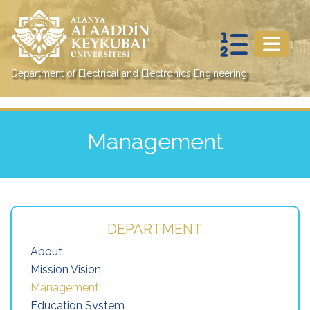
Department of Electrical and Electronics Engineering
Management
DEPARTMENT
About
Mission Vision
Management
Education System