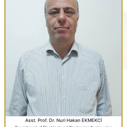
Asst. Prof. Dr. Nuri Hakan EKMEKCİ