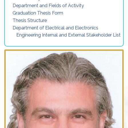
Department and Fields of Activity
Graduation Thesis Form
Thesis Structure
Department of Electrical and Electronics
Engineering Internal and External Stakeholder List