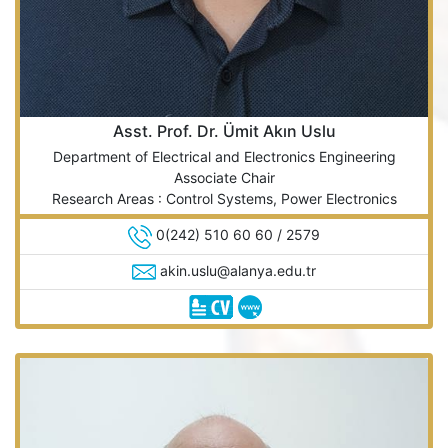
Asst. Prof. Dr. Ümit Akın Uslu
Department of Electrical and Electronics Engineering
Associate Chair
Research Areas : Control Systems, Power Electronics
0(242) 510 60 60 / 2579
akin.uslu@alanya.edu.tr