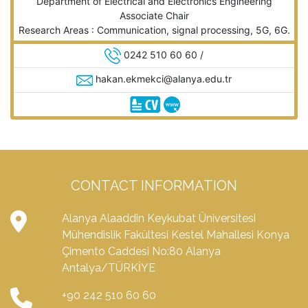
Department of Electrical and Electronics Engineering
Associate Chair
Research Areas : Communication, signal processing, 5G, 6G.
0242 510 60 60 /
hakan.ekmekci@alanya.edu.tr
CONTACT INFORMATION
Alanya Alaaddin Keykubat Üniversitesi
Mühendislik Fakültesi Kestel Mahallesi Konya
Çimento Caddesi No:80 Alanya
Antalya/TÜRKİYE
+90 242 510 60 60