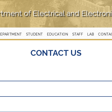
tment of Electrical and Electron
DEPARTMENT
STUDENT
EDUCATION
STAFF
LAB
CONTA
CONTACT US