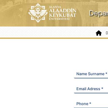
Depar
Name Surname *
Email Adress *
Phone *