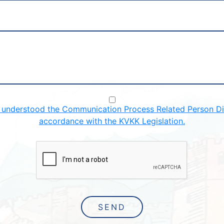
d understood the Communication Process Related Person Dis
accordance with the KVKK Legislation.
SEND