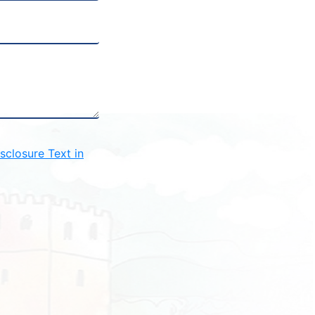
closure Text in