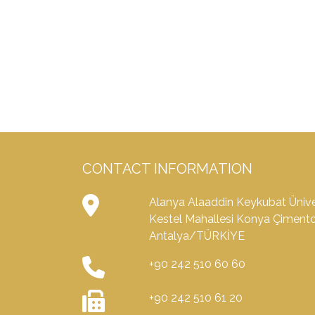
CONTACT INFORMATION
Alanya Alaaddin Keykubat Üniver
Kestel Mahallesi Konya Çiment
Antalya/TÜRKİYE
+90 242 510 60 60
+90 242 510 61 20