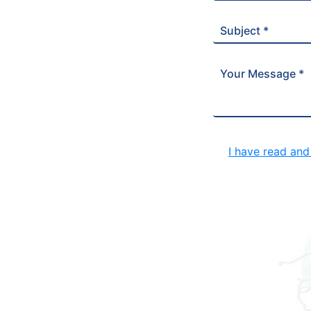
Subject *
Your Message *
I have read an