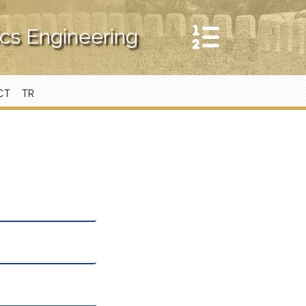
ics Engineering
CT
TR