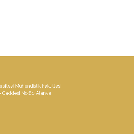
sitesi Mühendislik Fakültesi
o Caddesi No:80 Alanya