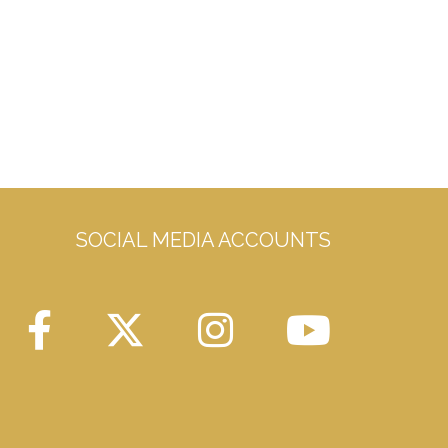
SOCIAL MEDIA ACCOUNTS