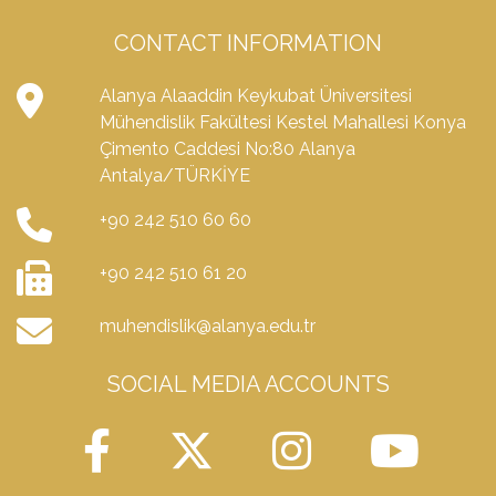
CONTACT INFORMATION
Alanya Alaaddin Keykubat Üniversitesi
Mühendislik Fakültesi Kestel Mahallesi Konya
Çimento Caddesi No:80 Alanya
Antalya/TÜRKİYE
+90 242 510 60 60
+90 242 510 61 20
muhendislik@alanya.edu.tr
SOCIAL MEDIA ACCOUNTS