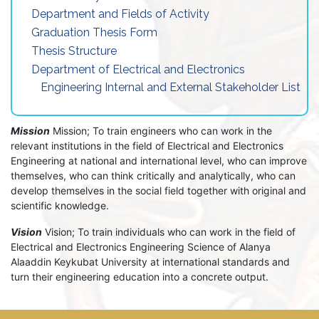
Department and Fields of Activity
Graduation Thesis Form
Thesis Structure
Department of Electrical and Electronics
Engineering Internal and External Stakeholder List
Mission
Mission; To train engineers who can work in the
relevant institutions in the field of Electrical and Electronics
Engineering at national and international level, who can improve
themselves, who can think critically and analytically, who can
develop themselves in the social field together with original and
scientific knowledge.
Vision
Vision; To train individuals who can work in the field of
Electrical and Electronics Engineering Science of Alanya
Alaaddin Keykubat University at international standards and
turn their engineering education into a concrete output.