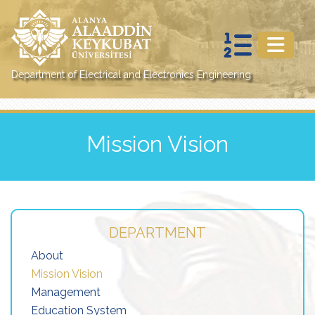
Department of Electrical and Electronics Engineering
Mission Vision
DEPARTMENT
About
Mission Vision
Management
Education System